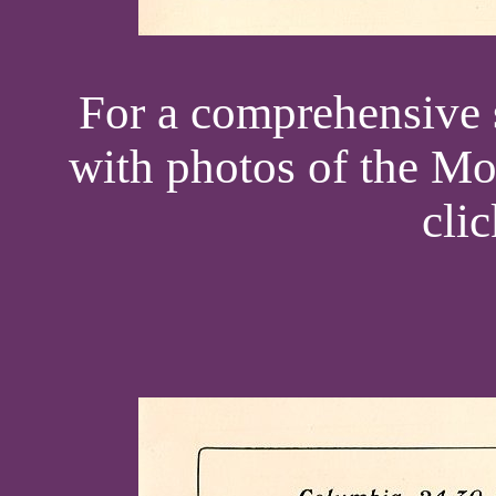
For a comprehensive s
with photos of the Mo
cli