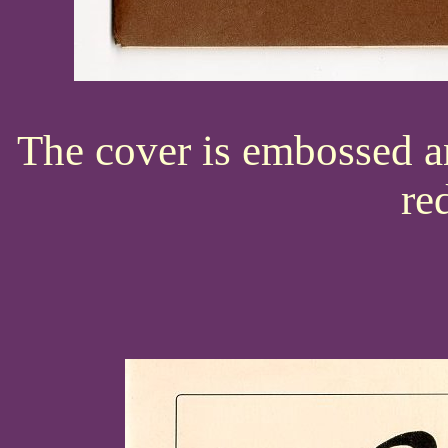
The cover is embossed a
re