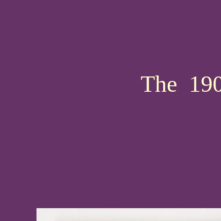
The 190