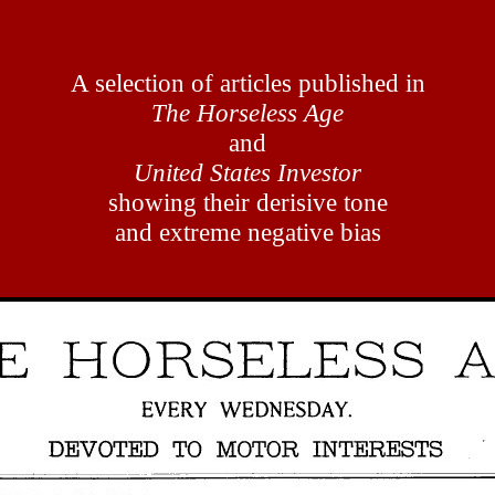
A selection of articles published in
The Horseless Age
and
United States Investor
showing their derisive tone
and extreme negative bias