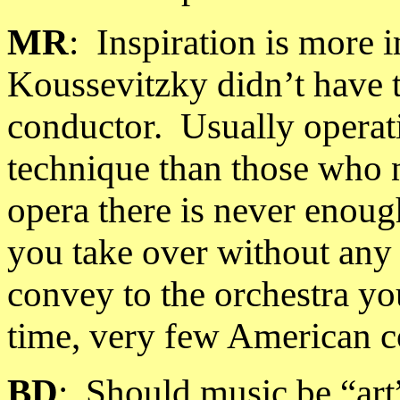
MR
:
Inspiration is more i
Koussevitzky didn’t have t
conductor.
Usually operat
technique than those who 
opera there is never enoug
you take over without any 
convey to the orchestra yo
time, very few American c
BD
:
Should music be “art”