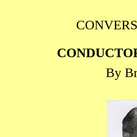
CONVERS
CONDUCTO
By Br