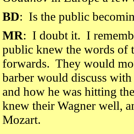
BD
:
Is the public becomi
MR
:
I doubt it.
I remembe
public knew the words of 
forwards.
They would mou
barber would discuss with 
and how he was hitting the
knew their Wagner well, a
Mozart.