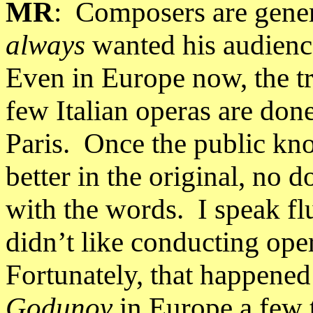
MR
:
Composers are genera
always
wanted his audienc
Even in
Europe
now, the t
few Italian operas are done
Paris
.
Once the public kno
better in the original, no d
with the words.
I speak f
didn’t like conducting oper
Fortunately, that happened 
Godunov
in
Europe
a few t