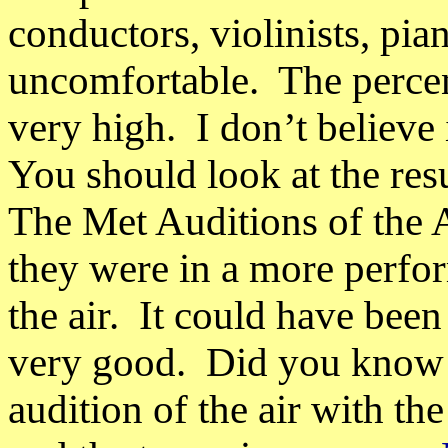
conductors, violinists, pia
uncomfortable.
The perce
very high.
I don’t believe
You should look at the resu
The Met Auditions of the A
they were in a more perf
the air.
It could have been
very good.
Did you know t
audition of the air with th