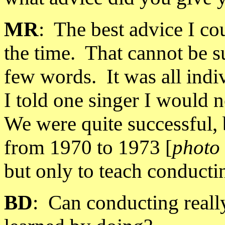
MR
:
The best advice I cou
the time.
That cannot be 
few words.
It was all ind
I told one singer I would no
We were quite successful, 
from 1970 to 1973 [
photo 
but only to teach conducti
BD
:
Can conducting really