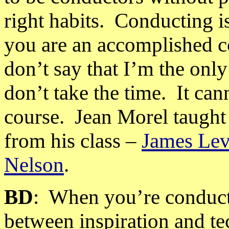
right habits.
Conducting
i
you are an accomplished co
don’t say that I’m the onl
don’t take the time.
It can
course.
Jean Morel taught 
from his class –
James Lev
Nelson
.
BD
:
When you’re conducti
between inspiration and t