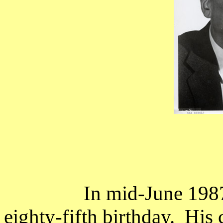
In mid-June 1987
eighty-fifth birthday.
His 