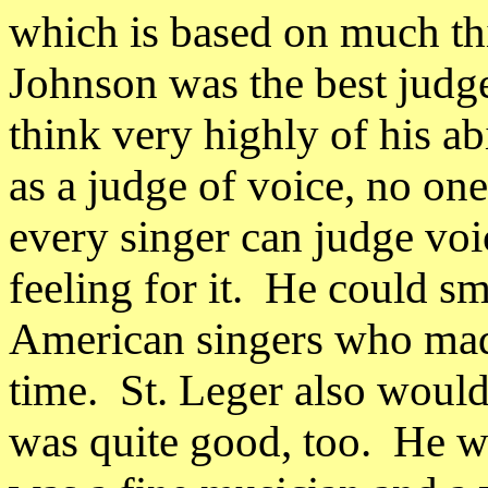
which is based on much thi
Johnson was the best judge
think very highly of his ab
as a judge of voice, no one
every singer can judge voic
feeling for it.
He could sme
American singers who made
time.
St. Leger also would
was quite good, too.
He wa