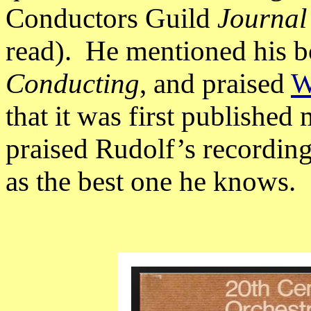
Conductors Guild
Journal
read).
He mentioned his 
Conducting
, and praised
W
that it was first published
praised Rudolf’s recording
as the best one he knows.