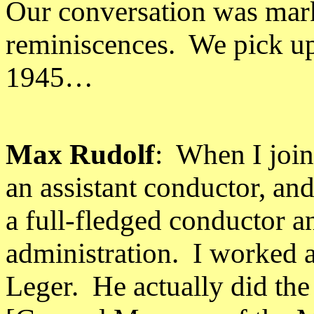
Our conversation was mark
reminiscences.
We pick up
1945…
Max Rudolf
:
When I joine
an assistant conductor, an
a full-fledged conductor 
administration.
I worked a
Leger.
He actually did th