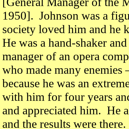
[General Manager of the 
1950].
Johnson was a figu
society loved him and he
He was a hand-shaker and h
manager of an opera comp
who made many enemies – 
because he was an extreme
with him for four years an
and appreciated him.
He a
and the results were there.