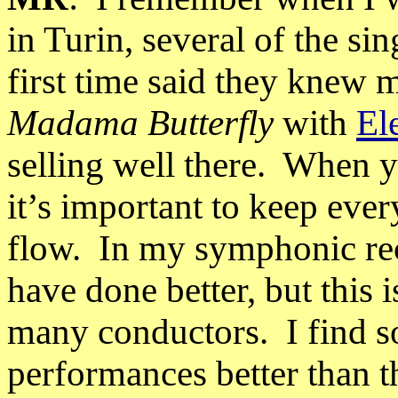
in Turin, several of the si
first time said they knew
Madama Butterfly
with
El
selling well there.
When yo
it’s important to keep ever
flow.
In my symphonic rec
have done better, but this
many conductors.
I find 
performances better than t