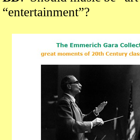
“entertainment”?