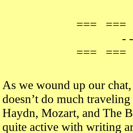
=== ===
- -
=== ===
As we wound up our chat, 
doesn’t do much traveling
Haydn, Mozart, and The 
quite active with writing a