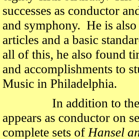
successes as conductor and
and symphony.
He is also
articles and a basic standa
all of this, he also found t
and accomplishments to stud
Music in
Philadelphia
.
In addition to t
appears as conductor on se
complete sets of
Hansel an