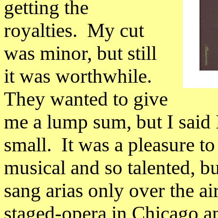
getting the
royalties.
My cut
was minor, but still
it was worthwhile.
They wanted to give
me a lump sum, but I said 
small.
It was a pleasure t
musical and so talented, bu
sang arias only over the air
staged-opera in
Chicago
an