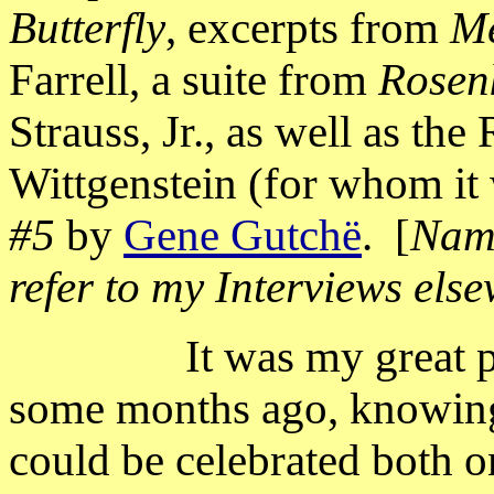
Butterfly
, excerpts from
M
Farrell, a suite from
Rosen
Strauss, Jr., as well as the
Wittgenstein (for whom it 
#5
by
Gene Gutchë
.
[
Name
refer to my Interviews els
It was my great 
some months ago, knowing 
could be celebrated both o