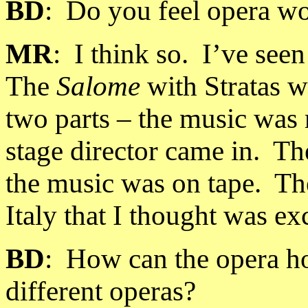
BD
:
Do you feel opera wo
MR
:
I think so.
I’ve see
The
Salome
with Stratas w
two parts – the music was r
stage director came in.
Th
the music was on tape.
Th
Italy
that I thought was exc
BD
:
How can the opera h
different operas?