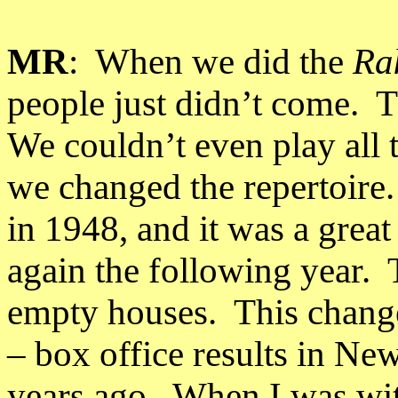
MR
:
When we did the
Ra
people just didn’t come.
T
We couldn’t even play all 
we changed the repertoire.
in 1948, and it was a great
again the following year.
empty houses.
This chang
– box office results in
New
years ago.
When I was wit