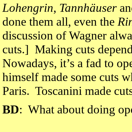
Lohengrin
,
Tannhäuser
a
done them all, even the
Ri
discussion of Wagner alwa
cuts.] Making cuts depend
Nowadays, it’s a fad to ope
himself made some cuts w
Paris
.
Toscanini made cuts
BD
:
What about doing ope