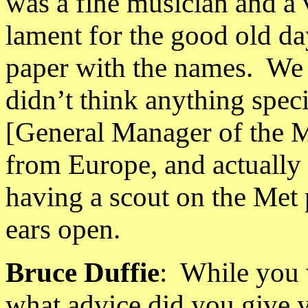
was a fine musician and a
lament for the good old da
paper with the names.
We 
didn’t think anything spec
[General Manager of the 
from
Europe
, and actually
having a scout on the Met 
ears open.
Bruce Duffie
:
While you w
what advice did you give 