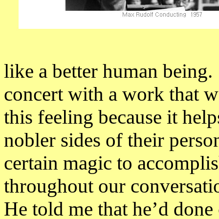
like a better human being.
concert with a work that 
this feeling because it hel
nobler sides of their person
certain magic to accomplis
throughout our conversat
He told me that he’d done 