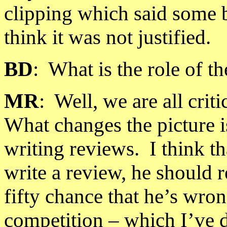
clipping which said some b
think it was not justified.
BD
:
What is the role of th
MR
:
Well, we are all crit
What changes the picture i
writing reviews.
I think t
write a review, he should r
fifty chance that he’s wron
competition – which I’ve 