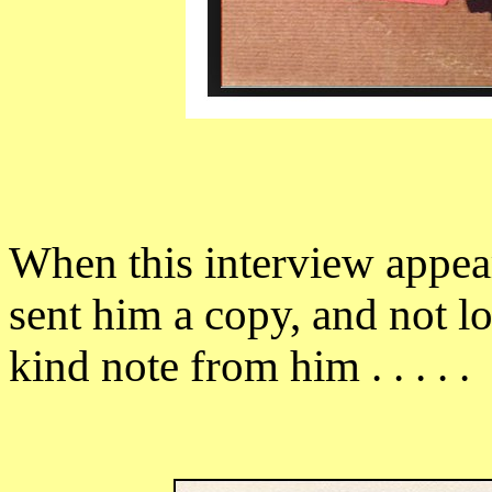
When this interview appea
sent him a copy, and not lo
kind note from him . . . . .