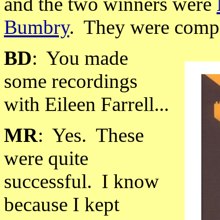
and the two winners were
Bumbry
.
They were compl
BD
:
You made
some recordings
with Eileen Farrell...
MR
:
Yes.
These
were quite
successful.
I know
because I kept