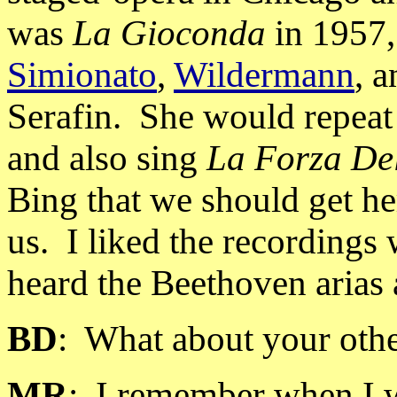
was
La Gioconda
in 1957,
Simionato
,
Wildermann
, 
Serafin. She would repeat 
and also sing
La Forza De
Bing that we should get he
us.
I liked the recording
heard the Beethoven arias 
BD
:
What about your othe
MR
:
I remember when I w