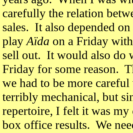
carefully the relation betw
sales.
It also depended on
play
Aïda
on a Friday with
sell out. It would also do 
Friday for some reason.
T
we had to be more careful 
terribly mechanical, but si
repertoire, I felt it was my
box office results.
We nee