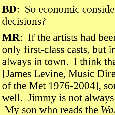
BD
:
So economic considera
decisions?
MR
:
If the artists had b
only first-class casts, but i
always in town.
I think t
[James Levine, Music Direc
of the Met 1976-2004], so
well.
Jimmy is not always t
My son who reads the
Wal