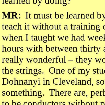
learned by doing?
MR
:
It must be learned b
teach it without a training 
when I taught we had weekl
hours with between thirty 
really wonderful – they wo
the strings.
One of my stu
Dohnanyi in
Cleveland
, s
something.
There are, pe
to be conductors without p