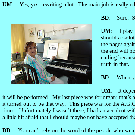
UM
: Yes, yes, rewriting a lot. The main job is really ed
BD
: Sure! So
UM
: I play i
should absolut
the pages agai
the end will n
ending because 
truth in that.
BD
: When you 
UM
: It depen
it will be performed. My last piece was for organ; that’s a
it turned out to be that way. This piece was for the A.G
times. Unfortunately I wasn’t there; I had an accident wi
a little bit afraid that I should maybe not have accepted 
BD
: You can’t rely on the word of the people who were t