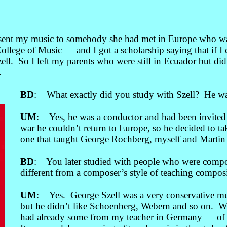
 sent my music to somebody she had met in Europe who wa
ollege of Music
— a
nd I got a scholarship saying that if
ll. So I left my parents who were still in Ecuador but didn
.
BD
: What exactly did you study with Szell? He was
UM
: Yes, he was a conductor and had been invite
war he couldn’t return to Europe, so he decided to tak
one that taught George Rochberg, myself and Martin 
BD
: You later studied with people who were compos
different from a composer’s style of teaching compos
UM
: Yes. George Szell was a very conservative mu
but he didn’t like Schoenberg, Webern and so on. 
had already some from my teacher in Germany
—
of