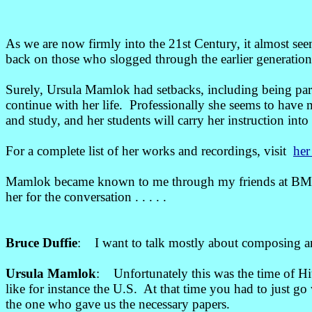
As we are now firmly into the 21st Century, it almost s
back on those who slogged through the earlier generations 
Surely, Ursula Mamlok had setbacks, including being pa
continue with her life. Professionally she seems to have
and study, and her students will carry her instruction into 
For a complete list of her works and recordings, visit
her
Mamlok became known to me through my friends at BMI, an
her for the conversation . . . . .
Bruce Duffie
: I want to talk mostly about composing an
Ursula Mamlok
: Unfortunately this was the time of Hi
like for instance the U.S. At that time you had to just 
the one who gave us the necessary papers.