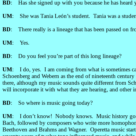
BD
: Has she signed up with you because he has heard yo
UM
: She was Tania León’s student. Tania was a stude
BD
: There really is a lineage that has been passed on fr
UM
: Yes.
BD
: Do you feel you’re part of this long lineage?
UM
: I do, yes. I am coming from what is sometimes c
Schoenberg and Webern as the end of nineteenth century 
there, although my music sounds quite different from Sc
will incorporate it with what they are hearing, and other 
BD
: So where is music going today?
UM
: I don’t know! Nobody knows. Music history goes
Bach, followed by composers who write more homophoni
Beethoven and Brahms and Wagner. Operetta music starte