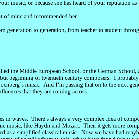
ur music, or because she has heard of your reputation as 
nt of mine and recommended her.
om generation to generation, from teacher to student throug
alled the Middle European School, or the German School,
but beginning of twentieth century composers. I probably
hoenberg’s music. And I’m passing that on to the next ge
influences that they are coming across.
 in waves. There’s always a very complex idea of comp
c music, like Haydn and Mozart. Then it gets more comp
d as a simplified classical music. Now we have had maybe