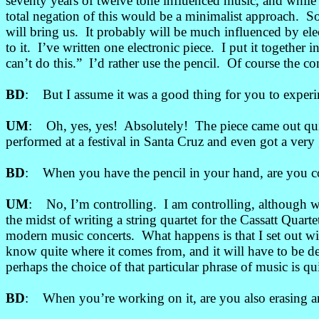
seventy years of twelve tone influenced music, and while s
total negation of this would be a minimalist approach. S
will bring us. It probably will be much influenced by e
to it. I’ve written one electronic piece. I put it together
can’t do this.” I’d rather use the pencil. Of course the c
BD
: But I assume it was a good thing for you to experime
UM
: Oh, yes, yes! Absolutely! The piece came out quit
performed at a festival in Santa Cruz and even got a very
BD
: When you have the pencil in your hand, are you con
UM
: No, I’m controlling. I am controlling, although 
the midst of writing a string quartet for the Cassatt Qu
modern music concerts. What happens is that I set out wi
know quite where it comes from, and it will have to be 
perhaps the choice of that particular phrase of music is qu
BD
: When you’re working on it, are you also erasing an