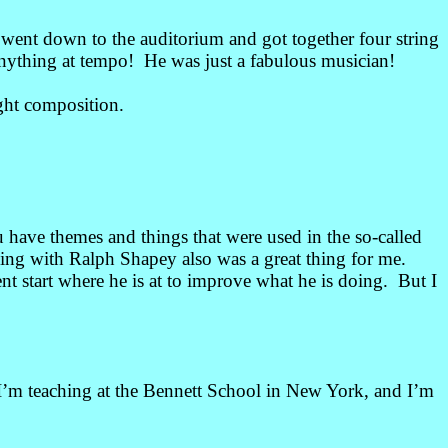
 went down to the auditorium and got together four string
nything at tempo! He was just a fabulous musician!
ght composition.
have themes and things that were used in the so-called
ying with Ralph Shapey also was a great thing for me.
nt start where he is at to improve what he is doing. But I
 I’m teaching at the Bennett School in New York, and I’m