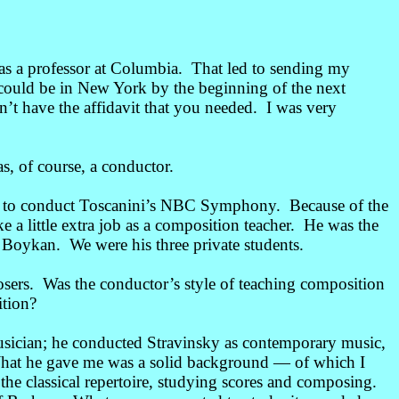
s a professor at Columbia. That led to sending my
 I could be in New York by the beginning of the next
’t have the affidavit that you needed. I was very
, of course, a conductor.
d to conduct Toscanini’s NBC Symphony. Because of the
e a little extra job as a composition teacher. He was the
Boykan. We were his three private students.
ers. Was the conductor’s style of teaching composition
ition?
sician; he conducted Stravinsky as contemporary music,
What he gave me was a solid background
—
of which I
 the classical repertoire, studying scores and composing.