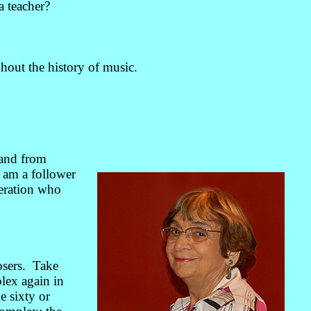
a teacher?
hout the history of music.
 and from
 am a follower
neration who
osers. Take
lex again in
 sixty or