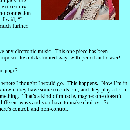
complex; the
next century
 no connection
 I said, “I
much further.
ve any electronic music. This one piece has been
composer the old-fashioned way, with pencil and eraser!
he page?
an where I thought I would go. This happens. Now I’m in
known; they have some records out, and they play a lot in
omething. That’s a kind of miracle, maybe; one doesn’t
y different ways and you have to make choices. So
here’s control, and non-control.