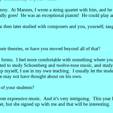
nny. At Mannes, I wrote a string quartet with him, and he
lly goes! He was an exceptional pianist! He could play a
then later studied with composers and you, yourself, tau
eir theories, or have you moved beyond all of that?
 forms. I feel more comfortable with something where you 
ested to study Schoenberg and twelve-tone music, and stud
 myself, I use in my own teaching. I usually let the stude
t he may not have thought about on his own.
of your students?
rote expressive music. And it’s very intriguing. This year
, but she signed up with me and that will be interesting.