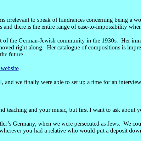
eems irrelevant to speak of hindrances concerning being a
and there is the entire range of ease-to-impossibility when
rt of the German-Jewish community in the 1930s. Her imme
 moved right along. Her catalogue of compositions is impre
the future.
 website
.
d we finally were able to set up a time for an interview
d teaching and your music, but first I want to ask about
tler’s Germany, when we were persecuted as Jews. We couldn
go wherever you had a relative who would put a deposit do