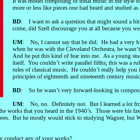
It was model composing of tonal music in the style 
more or less like pieces one had heard and studied as 
BD
: I want to ask a question that might sound a bit 
come, did Szell discourage you at all because you w
UM
: No, I cannot say that he did. He had a very hi
when he was with the Cleveland Orchestra, he wasn’t
And he put this kind of fear into me. As a young stud
itself. You couldn’t write parallel fifths; this was 
rules of classical music. He couldn’t really help you
principles of eighteenth and nineteenth century music
BD
: So he wasn’t very forward-looking in composi
UM
: No, no. Definitely not. But I learned a lot 
he works that you heard in the 1940’s. Those were his fav
cores. But he mostly would stick to studying Wagner, but
ly conduct any of your works?