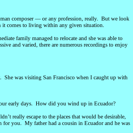
 woman composer
— or any profession, really. But we look
 it comes to living within any given situation.
diate family managed to relocate and she was able to
ssive and varied, there are numerous recordings to enjoy
. She was visiting San Francisco when I caught up with
 your early days. How did you wind up in Ecuador?
’t really escape to the places that would be desirable,
wn for you. My father had a cousin in Ecuador and he was