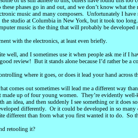
ome of us still adhere to this, others have found this too 
o these phases go in and out, and we don’t know what the 
lectronic music and many composers. Unfortunately I have
 in the studio at Columbia in New York, but it took too long.
omputer music is the thing that will probably be developed 
nt with the electronics, at least even briefly.
e well, and I sometimes use it when people ask me if I ha
 good review! But it stands alone because I’d rather be a 
trolling where it goes, or does it lead your hand across t
what comes out sometimes will lead me a different way th
artet made up of four young women. They’re evidently well-
th an idea, and then suddenly I see something or it does s
developed differently. Or it could be developed in so man
ite different than from what you first wanted it to do. So t
d retooling it?