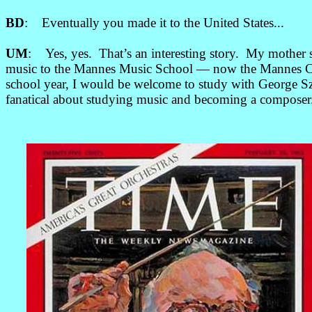
BD
: Eventually you made it to the United States...
UM
: Yes, yes. That’s an interesting story. My mother
music to the Mannes Music School — now the Mannes C
school year, I would be welcome to study with George Sze
fanatical about studying music and becoming a composer