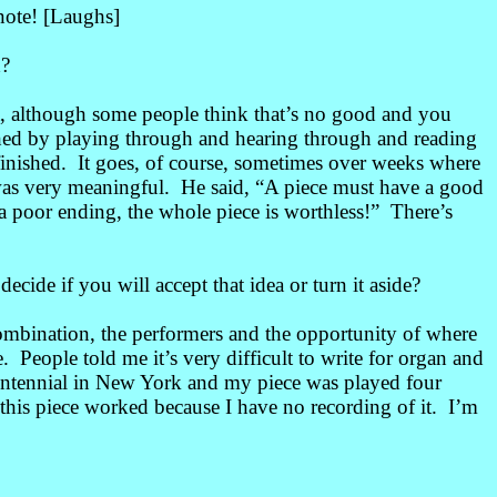
 note! [Laughs]
d?
t, although some people think that’s no good and you
hed by playing through and hearing through and reading
inished
. It goes, of course, sometimes over weeks where
e was very meaningful. He said, “A piece must have a good
s a poor ending, the whole piece is worthless!” There’s
ide if you will accept that idea or turn it aside?
ombination, the performers and the opportunity of where
. People told me it’s very difficult to write for organ and
 centennial in New York and my piece was played four
this piece worked because I have no recording of it. I’m