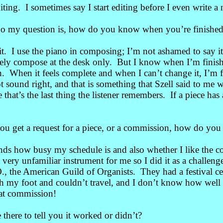
iting. I sometimes say I start editing before I even write a
 my question is, how do you know when you’re finishe
t. I use the piano in composing; I’m not ashamed to say i
ely compose at the desk only. But I know when I’m finis
n. When it feels complete and when I can’t change it, I
’m f
ot sound right, and that is something that Szell said to m
that’s the last thing the listener remembers. If a piece ha
get a request for a piece, or a commission, how do you dec
ds how busy my schedule is and also whether I like the c
 very unfamiliar instrument for me so I did it as a challenge
.O., the American Guild of Organists. They had a festival
th my foot and couldn’t travel, and I don’t know how well 
that commission!
here to tell you it worked or didn’t?