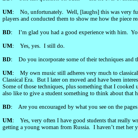
UM
: No, unfortunately. Well, [laughs] this was very fu
players and conducted them to show me how the piece rea
BD
: I’m glad you had a good experience with him. You 
UM
: Yes, yes. I still do.
BD
: Do you incorporate some of their techniques and th
UM
: My own music still adheres very much to classical
Classical Era. But I later on moved and have been inter
Some of those techniques, plus something that I cooked up
also like to give a student something to think about tha
BD
: Are you encouraged by what you see on the pages 
UM
: Yes, very often I have good students that really w
getting a young woman from Russia. I haven’t met her yet