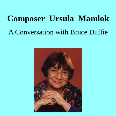
Composer Ursula Mamlok
A Conversation with Bruce Duffie