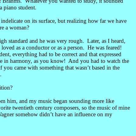
of Brahms. Whatever you wanted to study, it sounded
a piano student.
indelicate on its surface, but realizing how far we have
ere a woman?
gh standard and he was very rough. Later, as I heard,
 loved as a conductor or as a person. He was feared!
ent, everything had to be correct and that expressed
a rule in harmony, as you know! And you had to watch the
 if you came with something that wasn’t based in the
.
tion?
from him, and my music began sounding more like
orite twentieth century composers, so the music of mine
 Wagner somehow didn’t have an influence on my