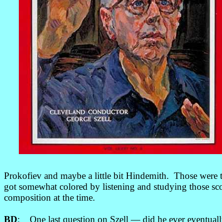
Prokofiev and maybe a little bit Hindemith. Those were t
got somewhat colored by listening and studying those s
composition at the time.
BD
: One last question on Szell
—
did he ever eventual